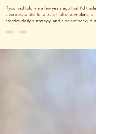
One Year In: How We Built a Thriving
Pumpkin Delivery and Fall Decor
Business in Dallas-Ft. Worth, Texas
If you had told me a few years ago that I’d trade in
a corporate title for a trailer full of pumpkins, a
creative design strategy, and a pair of heavy-duty
work gloves, I probably would’ve smiled politely
and thought it was only a dream, not a reality. And
yet, here we are. Leaving corporate America to
launch My Front Porch wasn’t just a career move, it
was a full-body, full-brain, full-heart commitment.
Equal parts exciting, empowering, and yes… a
little nerve-wracking. When