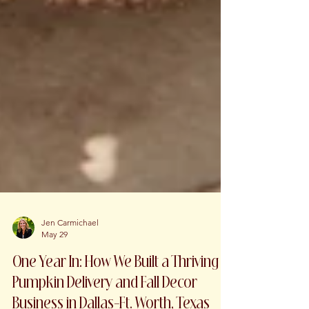
Jen Carmichael
May 29