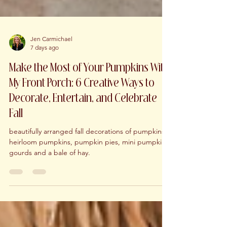
Jen Carmichael
7 days ago
Make the Most of Your Pumpkins With
My Front Porch: 6 Creative Ways to
Decorate, Entertain, and Celebrate
Fall
beautifully arranged fall decorations of pumpkins,
heirloom pumpkins, pumpkin pies, mini pumpkins,
gourds and a bale of hay.