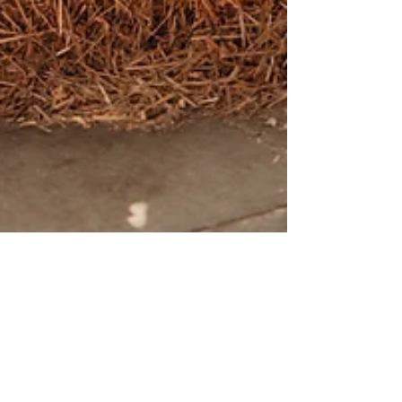
Jen Carmichael
May 29
One Year In: How We Built a Thriving
Pumpkin Delivery and Fall Decor